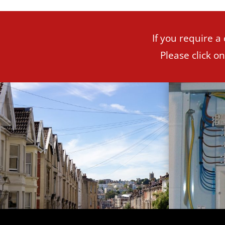
If you require a
Please click o