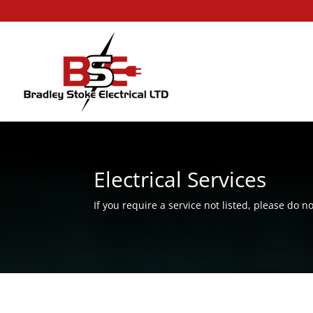
Electrical Services
If you require a service not listed, please do no