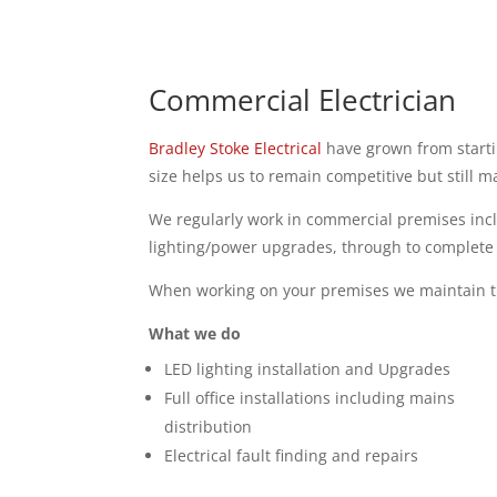
Commercial Electrician
Bradley Stoke Electrical
have grown from startin
size helps us to remain competitive but still m
We regularly work in commercial premises incl
lighting/power upgrades, through to complete i
When working on your premises we maintain tha
What we do
LED lighting installation and Upgrades
Full office installations including mains
distribution
Electrical fault finding and repairs