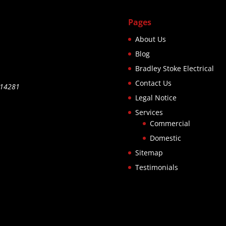
Pages
About Us
Blog
Bradley Stoke Electrical
Contact Us
514281
Legal Notice
Services
Commercial
Domestic
Sitemap
Testimonials