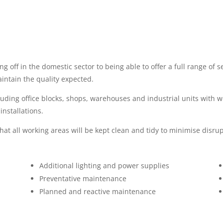
g off in the domestic sector to being able to offer a full range of 
aintain the quality expected.
uding office blocks, shops, warehouses and industrial units with 
nstallations.
t all working areas will be kept clean and tidy to minimise disrup
Additional lighting and power supplies
Preventative maintenance
Planned and reactive maintenance