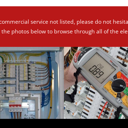
 commercial service not listed, please do not hesita
n the photos below to browse through all of the elec