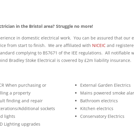
ctrician in the Bristol area? Struggle no more!
erience in domestic electrical work. You can be assured that our e
vice from start to finish. We are affiliated with
NICEIC
and registere
standard complying to BS7671 of the IEE regulations. All notifiable
ind Bradley Stoke Electrical is covered by £2m liability insurance.
CR When purchasing or
External Garden Electrics
lling a property
Mains powered smoke ala
ult finding and repair
Bathroom electrics
terations/Additional sockets
Kitchen electrics
d lights
Conservatory Electrics
D Lighting upgrades