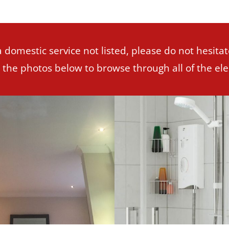
a domestic service not listed, please do not hesitat
n the photos below to browse through all of the elec