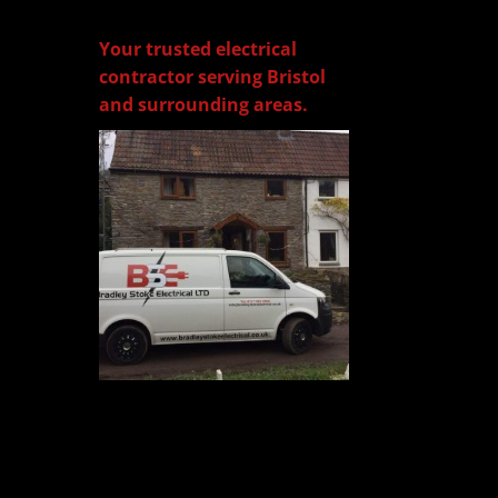
Your trusted electrical
contractor serving Bristol
and surrounding areas.