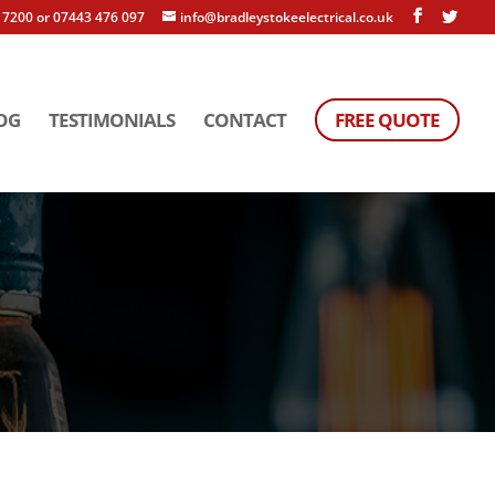
 7200 or 07443 476 097
info@bradleystokeelectrical.co.uk
OG
TESTIMONIALS
CONTACT
FREE QUOTE