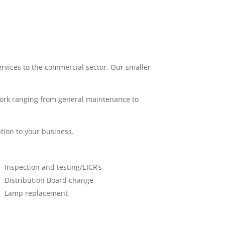
services to the commercial sector. Our smaller
work ranging from general maintenance to
tion to your business.
Inspection and testing/EICR’s
Distribution Board change
Lamp replacement