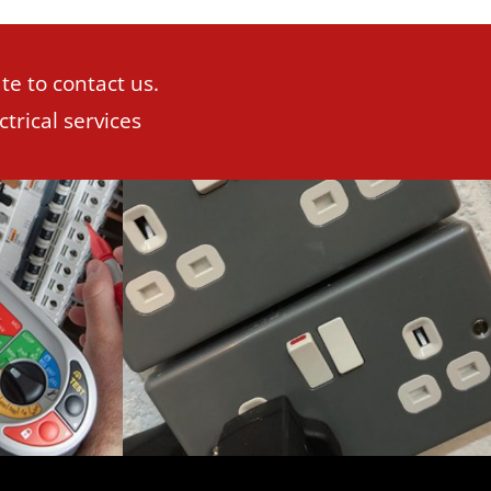
te to contact us.
trical services