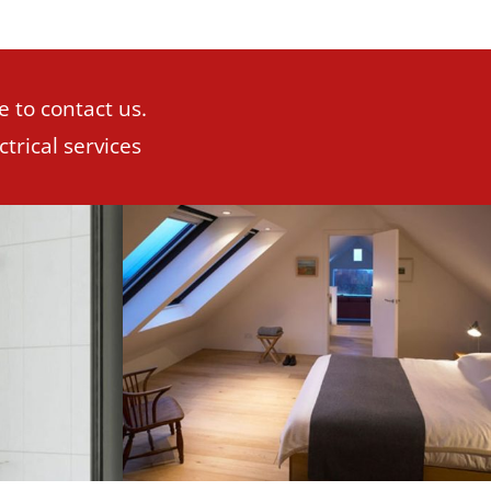
e to contact us.
trical services