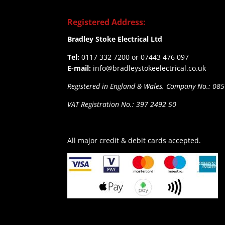
Registered Address:
Bradley Stoke Electrical Ltd
Tel:
0117 332 7200 or 07443 476 097
E-mail:
info@bradleystokeelectrical.co.uk
Registered in England & Wales. Company No.: 08
VAT Registration No.: 397 2492 50
All major credit & debit cards accepted.