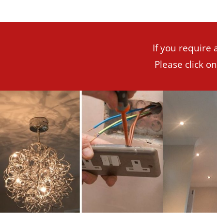
If you require 
Please click o