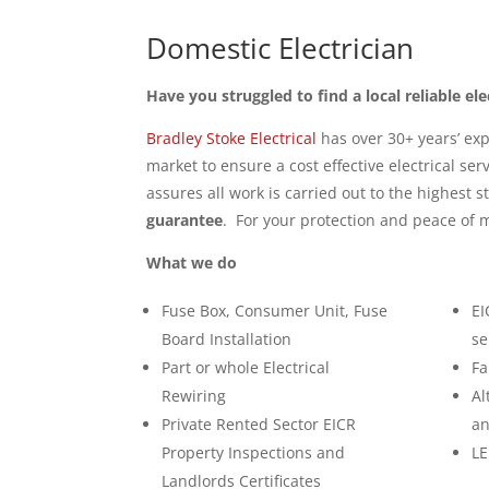
Domestic Electrician
Have you struggled to find a local reliable ele
Bradley Stoke Electrical
has over 30+ years’ exp
market to ensure a cost effective electrical ser
assures all work is carried out to the highest 
guarantee
. For your protection and peace of m
What we do
Fuse Box, Consumer Unit, Fuse
EI
Board Installation
se
Part or whole Electrical
Fa
Rewiring
Al
Private Rented Sector EICR
an
Property Inspections and
LE
Landlords Certificates