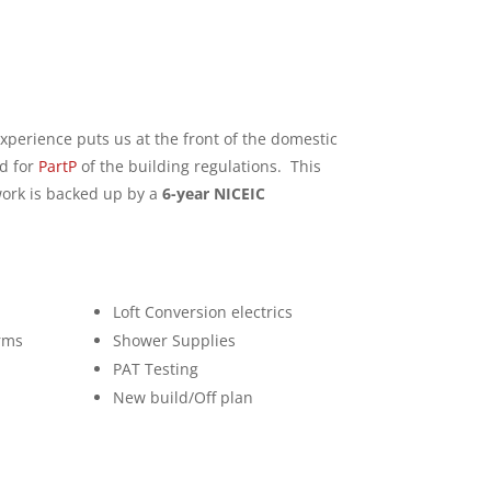
xperience puts us at the front of the domestic
d for
PartP
of the building regulations. This
 work is backed up by a
6-year NICEIC
Loft Conversion electrics
rms
Shower Supplies
PAT Testing
New build/Off plan