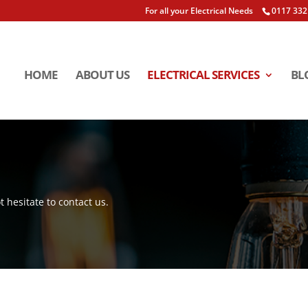
For all your Electrical Needs
0117 332
HOME
ABOUT US
ELECTRICAL SERVICES
BL
t hesitate to contact us.