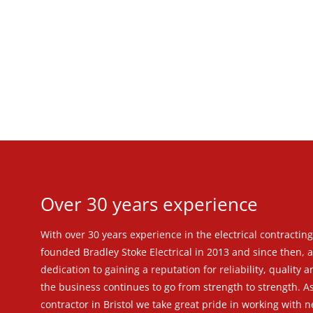
Over 30 years experience
With over 30 years experience in the electrical contractin
founded Bradley Stoke Electrical in 2013 and since then, as
dedication to gaining a reputation for reliability, quality 
the business continues to go from strength to strength. As
contractor in Bristol we take great pride in working with