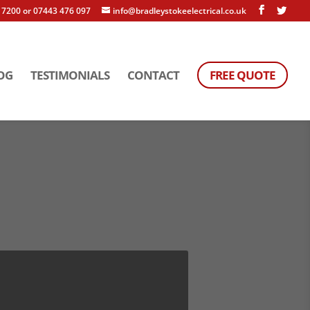
 7200 or 07443 476 097
info@bradleystokeelectrical.co.uk
OG
TESTIMONIALS
CONTACT
FREE QUOTE