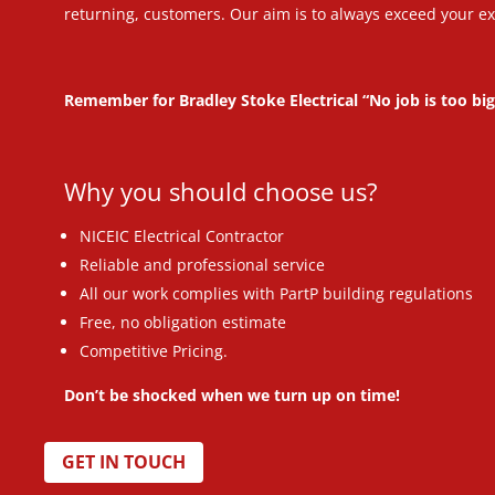
returning, customers. Our aim is to always exceed your ex
Remember for Bradley Stoke Electrical “No job is too big
Why you should choose us?
NICEIC Electrical Contractor
Reliable and professional service
All our work complies with PartP building regulations
Free, no obligation estimate
Competitive Pricing.
Don’t be shocked when we turn up on time!
GET IN TOUCH