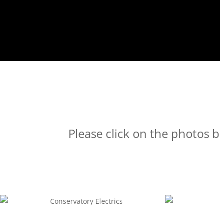
Please click on the photos b