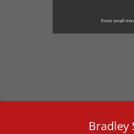
From small minor
Bradley S