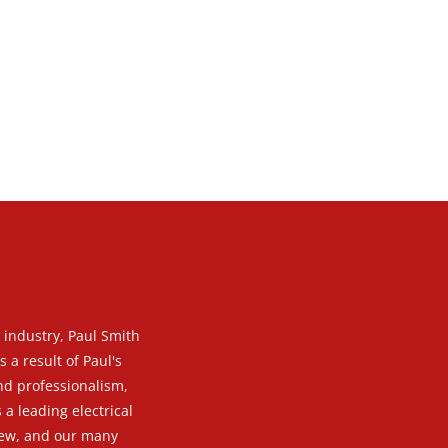
g industry, Paul Smith
 a result of Paul's
and professionalism,
 a leading electrical
 new, and our many