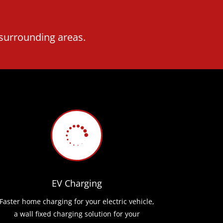
 surrounding areas.

EV Charging
Faster home charging for your electric vehicle,
a wall fixed charging solution for your