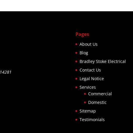
rged a fair
ce. Would
hly
ommend.
Pages
About Us
Blog
Bradley Stoke Electrical
Contact Us
514281
Legal Notice
Services
Commercial
Domestic
Sitemap
Testimonials