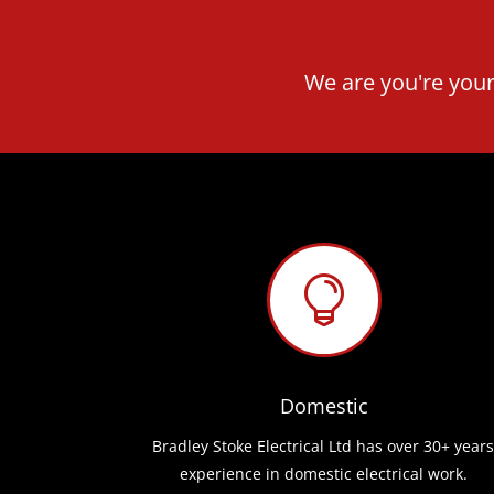
We are you're your

Domestic
Bradley Stoke Electrical Ltd has over 30+ years
experience in domestic electrical work.