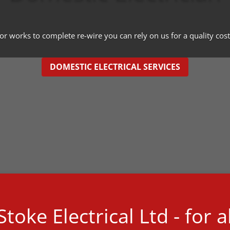
 works to complete re-wire you can rely on us for a quality cost 
DOMESTIC ELECTRICAL SERVICES
toke Electrical Ltd - for a