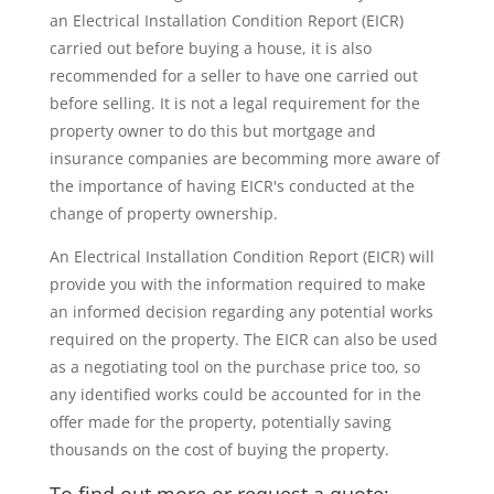
an Electrical Installation Condition Report (EICR)
carried out before buying a house, it is also
recommended for a seller to have one carried out
before selling. It is not a legal requirement for the
property owner to do this but mortgage and
insurance companies are becomming more aware of
the importance of having EICR's conducted at the
change of property ownership.
An Electrical Installation Condition Report (EICR) will
provide you with the information required to make
an informed decision regarding any potential works
required on the property. The EICR can also be used
as a negotiating tool on the purchase price too, so
any identified works could be accounted for in the
offer made for the property, potentially saving
thousands on the cost of buying the property.