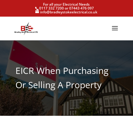
For all your Electrical Needs
0117 332 7200 or 07443 476 097
info@bradleystokeelectrical.co.uk
EICR When Purchasing
Or Selling A Property