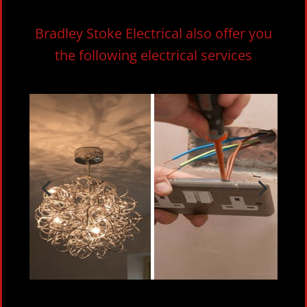
Bradley Stoke Electrical also offer you
the following electrical services