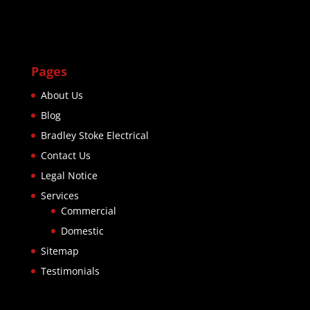
Pages
About Us
Blog
Bradley Stoke Electrical
Contact Us
Legal Notice
Services
Commercial
Domestic
Sitemap
Testimonials