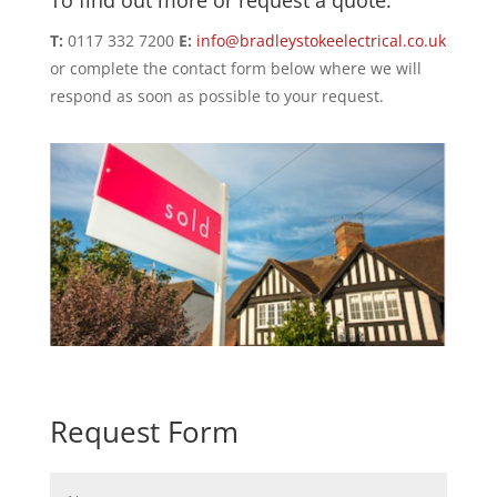
To find out more or request a quote:
T:
0117 332 7200
E:
info@bradleystokeelectrical.co.uk
or complete the contact form below where we will
respond as soon as possible to your request.
Request Form