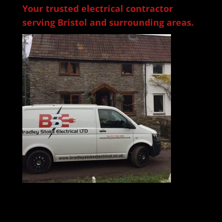
Your trusted electrical contractor
serving Bristol and surrounding areas.