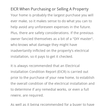
EICR When Purchasing or Selling A Property
Your home is probably the largest purchase you will
ever make, so it makes sense to do what you can to
help avoid any unforeseen expenses in the future.
Plus, there are safety considerations. If the previous
owner fancied themselves as a bit of a "DIY master",
who knows what damage they might have
inadvertantly inflicted on the property's electrical
installation, so it pays to get it checked.
It is always recommended that an Electrical
Installation Condition Report (EICR) is carried out
prior to the purchase of your new home, to establish
the overall condition of the electrical installation and
to determine if any remedial works, or even a full
rewire, are required.
As well as it being recommended for a buyer to have