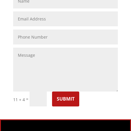
SUBMIT
=
11 + 4