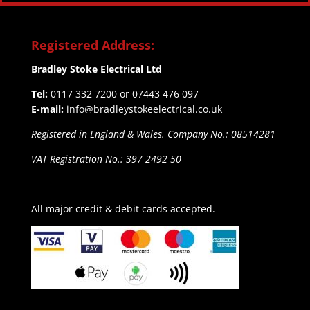
Registered Address:
Bradley Stoke Electrical Ltd
Tel:
0117 332 7200 or 07443 476 097
E-mail:
info@bradleystokeelectrical.co.uk
Registered in England & Wales. Company No.: 08514281
VAT Registration No.: 397 2492 50
All major credit & debit cards accepted.