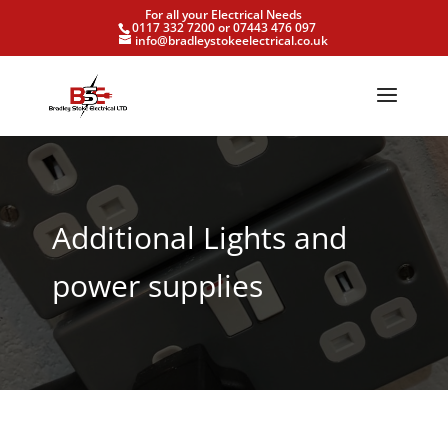
For all your Electrical Needs
0117 332 7200 or 07443 476 097
info@bradleystokeelectrical.co.uk
Additional Lights and
power supplies