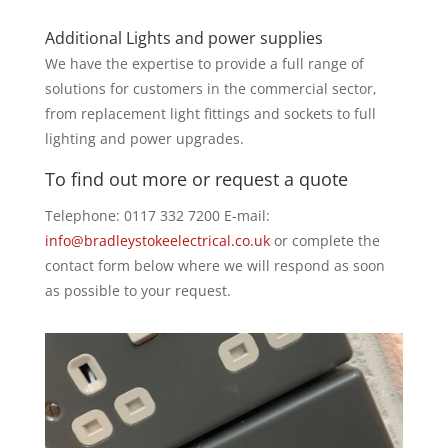
Additional Lights and power supplies
We have the expertise to provide a full range of
solutions for customers in the commercial sector,
from replacement light fittings and sockets to full
lighting and power upgrades.
To find out more or request a quote
Telephone: 0117 332 7200 E-mail:
info@bradleystokeelectrical.co.uk
or complete the
contact form below where we will respond as soon
as possible to your request.