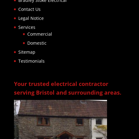
Bradley Stoke Electrical
Contact Us
Legal Notice
Services
Commercial
Domestic
Sitemap
Testimonials
Your trusted electrical contractor
serving Bristol and surrounding areas.