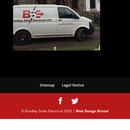
Sitemap
Legal Notice
© Bradley Stoke Electrical
2026
|
Web Design Bristol