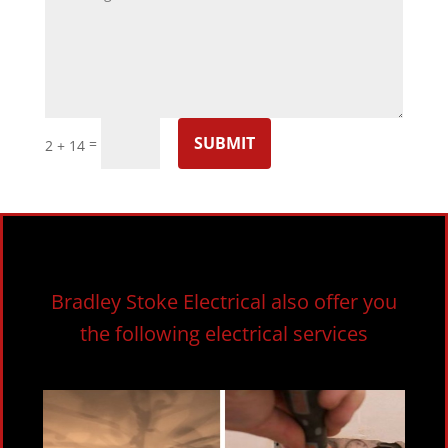
SUBMIT
=
2 + 14
Bradley Stoke Electrical also offer you
the following electrical services