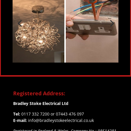
Registered Address:
Bradley Stoke Electrical Ltd
Tel:
0117 332 7200 or 07443 476 097
E-mail:
info@bradleystokeelectrical.co.uk
Registered in England & Wales. Company No.: 08514281