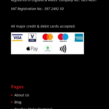
VAT Registration No.: 397 2492 50
All major credit & debit cards accepted.
Pages
About Us
Blog