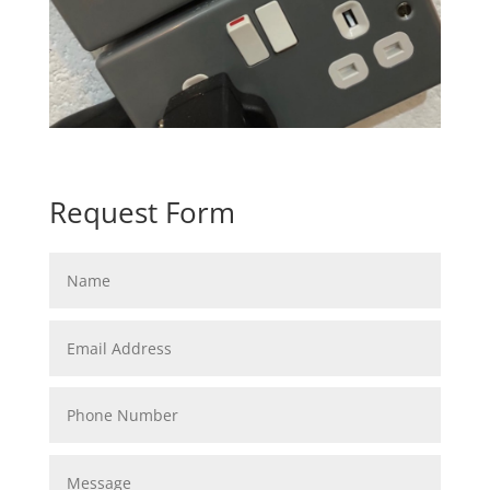
Request Form