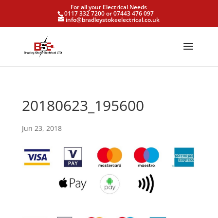
For all your Electrical Needs
0117 332 7200 or 07443 476 097
info@bradleystokeelectrical.co.uk
20180623_195600
Jun 23, 2018