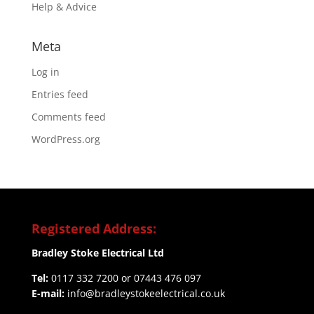
Help & Advice
Meta
Log in
Entries feed
Comments feed
WordPress.org
Registered Address:
Bradley Stoke Electrical Ltd
Tel:
0117 332 7200 or 07443 476 097
E-mail:
info@bradleystokeelectrical.co.uk