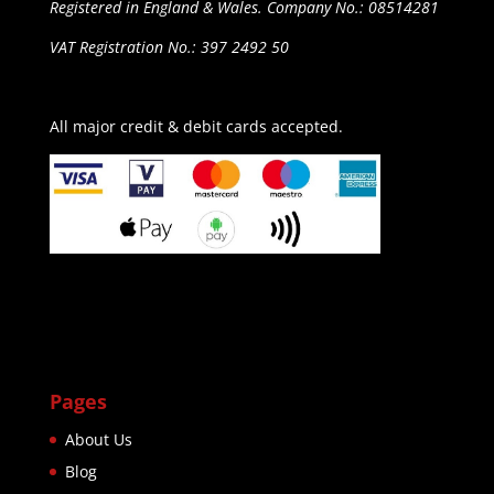
Registered in England & Wales. Company No.: 08514281
VAT Registration No.: 397 2492 50
All major credit & debit cards accepted.
Pages
About Us
Blog