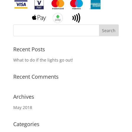
Recent Posts
What to do if the lights go out!
Recent Comments
Archives
May 2018
Categories