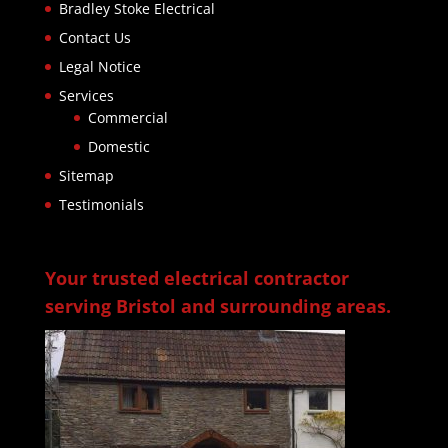
Bradley Stoke Electrical
Contact Us
Legal Notice
Services
Commercial
Domestic
Sitemap
Testimonials
Your trusted electrical contractor
serving Bristol and surrounding areas.