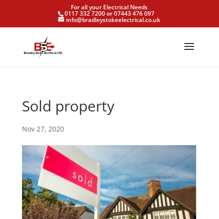
For all your Electrical Needs
0117 332 7200 or 07443 476 097
info@bradleystokeelectrical.co.uk
Sold property
Nov 27, 2020