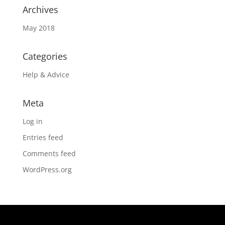
Archives
May 2018
Categories
Help & Advice
Meta
Log in
Entries feed
Comments feed
WordPress.org