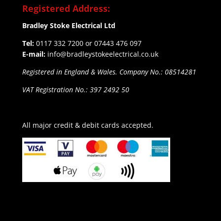
Registered Address:
Bradley Stoke Electrical Ltd
Tel:
0117 332 7200 or 07443 476 097
E-mail:
info@bradleystokeelectrical.co.uk
Registered in England & Wales. Company No.: 08514281
VAT Registration No.: 397 2492 50
All major credit & debit cards accepted.