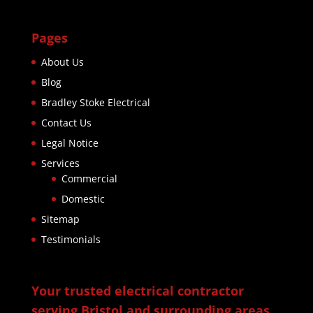
Pages
About Us
Blog
Bradley Stoke Electrical
Contact Us
Legal Notice
Services
Commercial
Domestic
Sitemap
Testimonials
Your trusted electrical contractor
serving Bristol and surrounding areas.