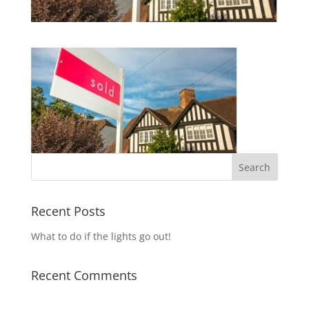
Recent Posts
What to do if the lights go out!
Recent Comments