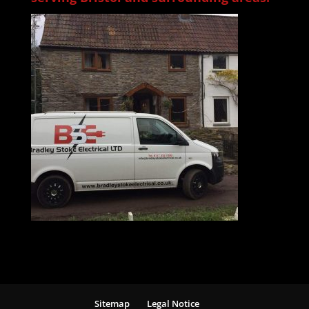
Sitemap
Legal Notice