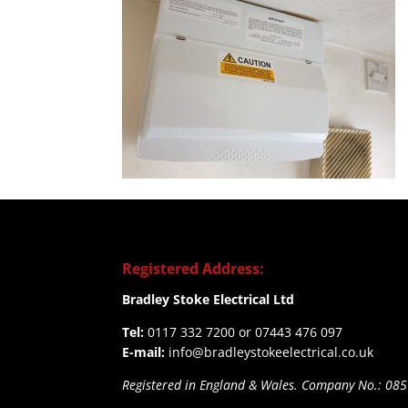
Registered Address:
Bradley Stoke Electrical Ltd
Tel:
0117 332 7200 or 07443 476 097
E-mail:
info@bradleystokeelectrical.co.uk
Registered in England & Wales. Company No.: 08