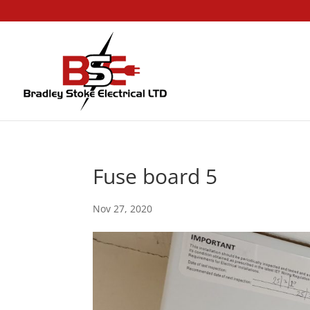
Fuse board 5
Nov 27, 2020