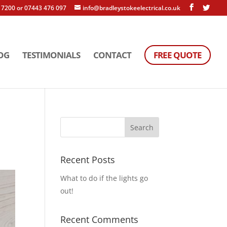
 7200 or 07443 476 097
info@bradleystokeelectrical.co.uk
OG
TESTIMONIALS
CONTACT
FREE QUOTE
Recent Posts
What to do if the lights go
out!
Recent Comments