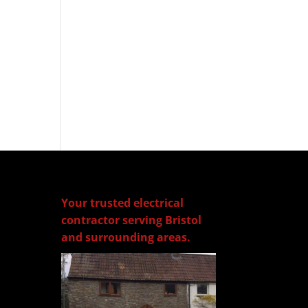
Your trusted electrical
contractor serving Bristol
and surrounding areas.