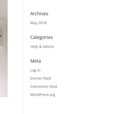
Archives
May 2018
Categories
Help & Advice
Meta
Log in
Entries feed
Comments feed
WordPress.org