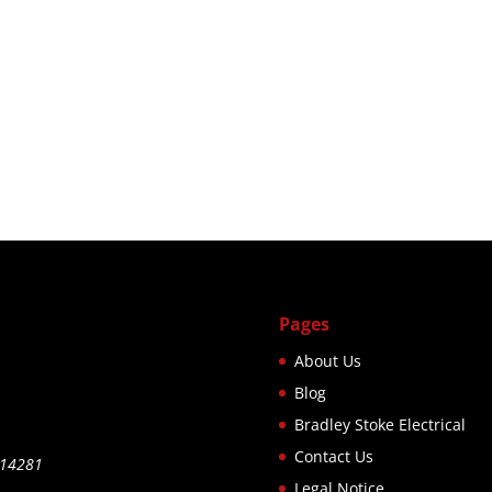
Pages
About Us
Blog
Bradley Stoke Electrical
Contact Us
514281
Legal Notice