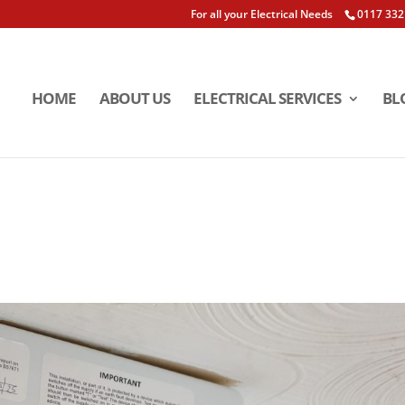
For all your Electrical Needs
0117 332
HOME
ABOUT US
ELECTRICAL SERVICES
BL