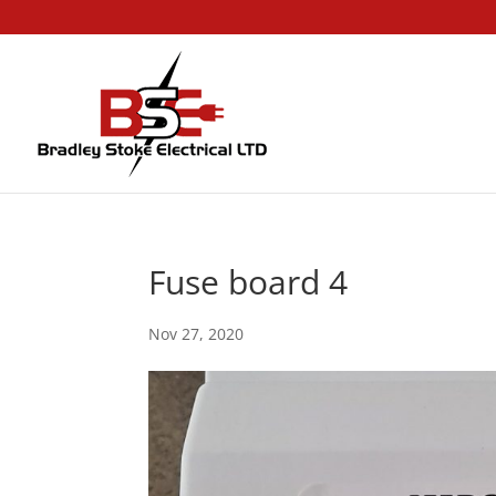
Fuse board 4
Nov 27, 2020