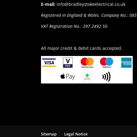
E-mail:
info@bradleystokeelectrical.co.uk
Registered in England & Wales. Company No.: 08
VAT Registration No.: 397 2492 50
All major credit & debit cards accepted.
Sitemap
Legal Notice