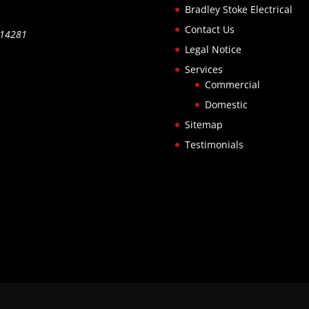
Bradley Stoke Electrical
Contact Us
514281
Legal Notice
Services
Commercial
Domestic
Sitemap
Testimonials