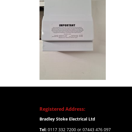
Registered Address:
Bradley Stoke Electrical Ltd
Tel:
0117 332 7200 or 07443 476 097