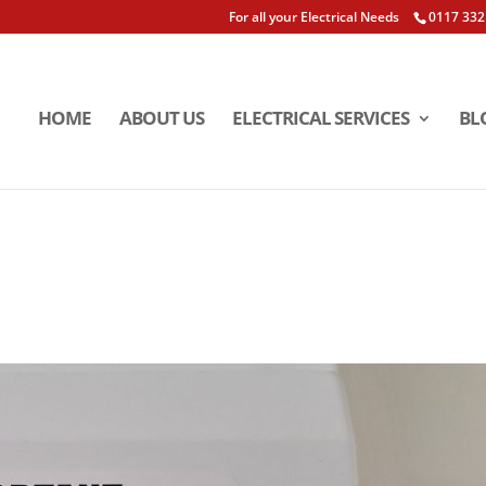
For all your Electrical Needs
0117 332
HOME
ABOUT US
ELECTRICAL SERVICES
BL