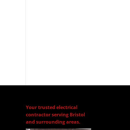
Your trusted electrical
contractor serving Bristol
and surrounding areas.