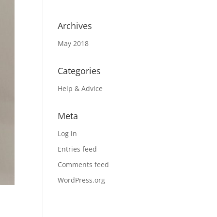
Archives
May 2018
Categories
Help & Advice
Meta
Log in
Entries feed
Comments feed
WordPress.org