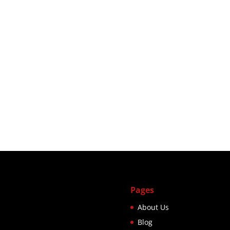
Pages
About Us
Blog