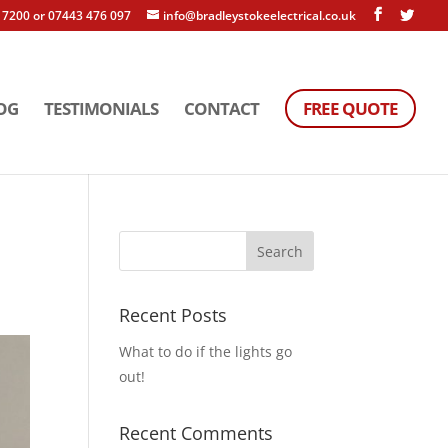
 7200 or 07443 476 097
info@bradleystokeelectrical.co.uk
OG
TESTIMONIALS
CONTACT
FREE QUOTE
Recent Posts
What to do if the lights go
out!
Recent Comments