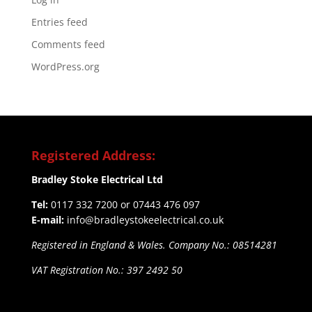
Entries feed
Comments feed
WordPress.org
Registered Address:
Bradley Stoke Electrical Ltd
Tel:
0117 332 7200 or 07443 476 097
E-mail:
info@bradleystokeelectrical.co.uk
Registered in England & Wales. Company No.: 08514281
VAT Registration No.: 397 2492 50