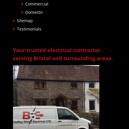
Commercial
Domestic
Sitemap
Testimonials
Your trusted electrical contractor
serving Bristol and surrounding areas.