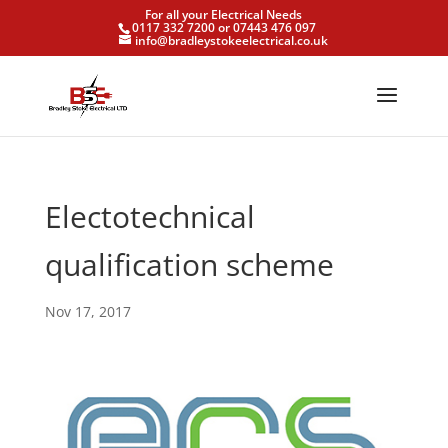
For all your Electrical Needs
0117 332 7200 or 07443 476 097
info@bradleystokeelectrical.co.uk
Electotechnical
qualification scheme
Nov 17, 2017