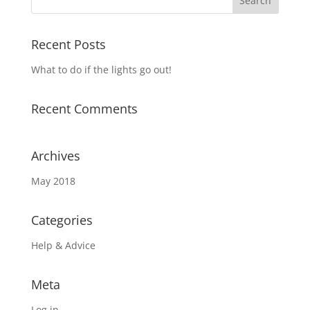
Recent Posts
What to do if the lights go out!
Recent Comments
Archives
May 2018
Categories
Help & Advice
Meta
Log in