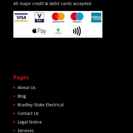
All major credit & debit cards accepted.
Pages
About Us
Blog
Bradley Stoke Electrical
Contact Us
Legal Notice
Services