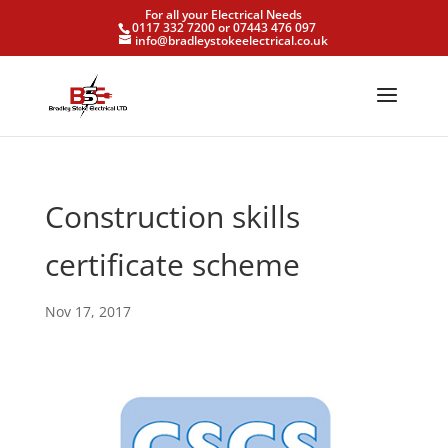
For all your Electrical Needs
0117 332 7200 or 07443 476 097
info@bradleystokeelectrical.co.uk
Construction skills
certificate scheme
Nov 17, 2017