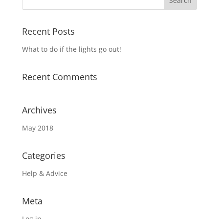
Recent Posts
What to do if the lights go out!
Recent Comments
Archives
May 2018
Categories
Help & Advice
Meta
Log in