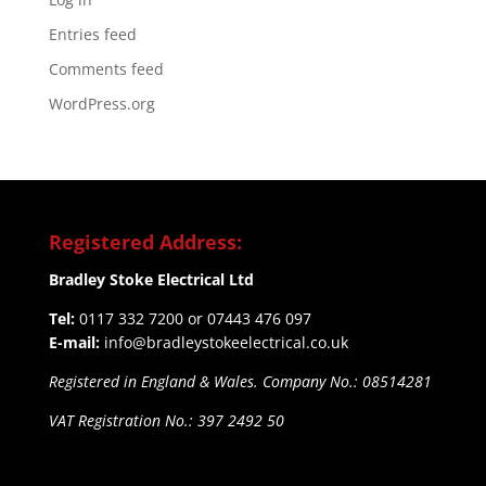
Entries feed
Comments feed
WordPress.org
Registered Address:
Bradley Stoke Electrical Ltd
Tel:
0117 332 7200 or 07443 476 097
E-mail:
info@bradleystokeelectrical.co.uk
Registered in England & Wales. Company No.: 08514281
VAT Registration No.: 397 2492 50