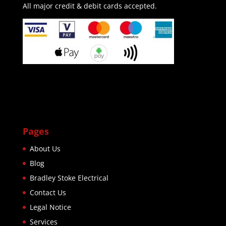
All major credit & debit cards accepted.
Pages
About Us
Blog
Bradley Stoke Electrical
Contact Us
Legal Notice
Services