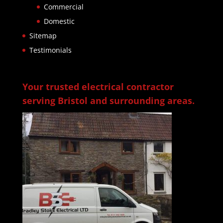
Commercial
Domestic
Sitemap
Testimonials
Your trusted electrical contractor
serving Bristol and surrounding areas.